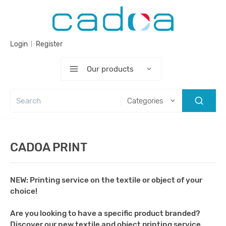
Login
Register
Our products
Categories
CADOA PRINT
NEW: Printing service on the textile or object of your
choice!
Are you looking to have a specific product branded?
Discover our new textile and object printing service.