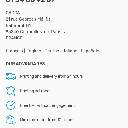
CADOA
21 rue Georges Méliès
Bâtiment H1
95240 Cormeilles-en-Parisis
FRANCE
Français
|
English
|
Deutch
|
Italiano
|
Española
OUR ADVANTAGES
Printing and delivery from 24 hours
Printing in France
Free BAT without engagement
Minimum order from 10 pieces