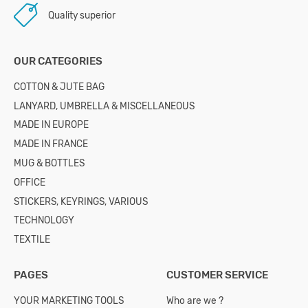
Quality superior
OUR CATEGORIES
COTTON & JUTE BAG
LANYARD, UMBRELLA & MISCELLANEOUS
MADE IN EUROPE
MADE IN FRANCE
MUG & BOTTLES
OFFICE
STICKERS, KEYRINGS, VARIOUS
TECHNOLOGY
TEXTILE
PAGES
CUSTOMER SERVICE
YOUR MARKETING TOOLS
Who are we ?