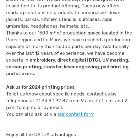
In addition to its product offering, Cadoa now offers
marking solutions on products to personalize: down
jackets, parkas, kitchen utensils, suitcases, caps,
umbrellas, headphones, helmets, etc. .
Thanks to our 1500 m² of production space located in the
Paris region and Le Mans, we have reached a production
capacity of more than 15,000 parts per day. Additionally,
over the last 12 years of experience, we have become
experts in
embroidery, direct digital (DTG), UV marking,
screen printing, transfer, laser engraving, pad printing
and stickers.
Ask us for 2024 printing prices
To let us know about specific needs, contact us by
telephone at 01.34.80.92.87 from 9 a.m. to 1 p.m. and 2
p.m. to 6 p.m. or by email.
You can also ask us via
our contact form
Enjoy all the CADOA advantages: