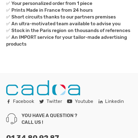
✅
Your personalized order from 1 piece
✅
Prints Made in France from 24 hours
✅
Short circuits thanks to our partners premises
✅
An ultra-motivated team available to advise you
✅
Stock in the Paris region
on thousands of references
✅
An IMPORT service for your tailor-made advertising
products
Facebook
Twitter
Youtube
Linkedin
YOU HAVE A QUESTION ?
CALL US !
01 34 80 92 87